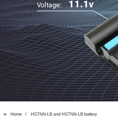
Home
HSTNN-LB and HSTNN-LB battery