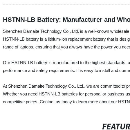
HSTNN-LB Battery: Manufacturer and Whol
Shenzhen Damaite Technology Co., Ltd. is a well-known wholesale s
HSTNN-LB battery is a lithium-ion replacement battery that is design
range of laptops, ensuring that you always have the power you nee
Our HSTNN-LB battery is manufactured to the highest standards, usin
performance and safety requirements. It is easy to install and co
At Shenzhen Damaite Technology Co., Ltd., we are committed to pr
Whether you need HSTNN-LB batteries for personal or business use, 
competitive prices. Contact us today to learn more about our HSTN
FEATU