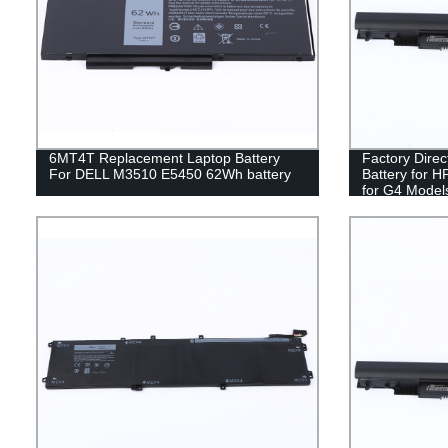
6MT4T Replacement Laptop Battery
Factory Dire
For DELL M3510 E5450 62Wh battery
Battery for H
for G4 Model