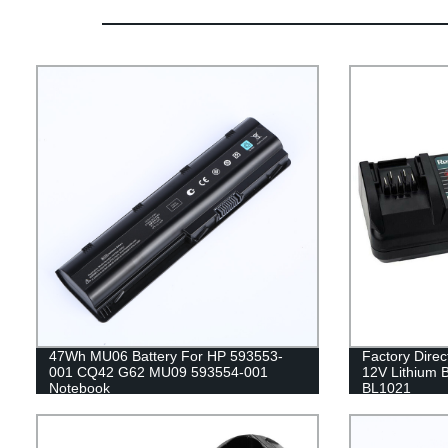
47Wh MU06 Battery For HP 593553-
Factory Dire
001 CQ42 G62 MU09 593554-001
12V Lithium 
Notebook
BL1021