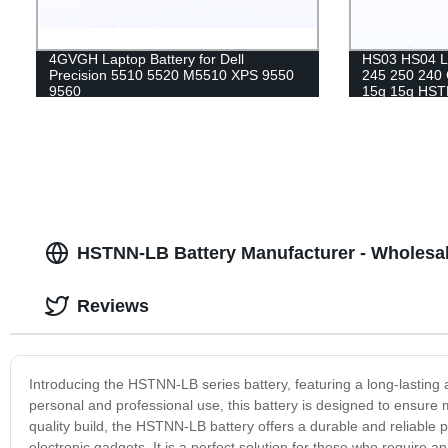
4GVGH Laptop Battery for Dell
HS03 HS04 La
Precision 5510 5520 M5510 XPS 9550
245 250 240
9560
15g 15q HS
notebook bat
HSTNN-LB Battery Manufacturer - Wholesa
Reviews
Introducing the HSTNN-LB series battery, featuring a long-lasting
personal and professional use, this battery is designed to ensure
quality build, the HSTNN-LB battery offers a durable and reliable
electronic gadgets. It is a perfect solution for those who require 