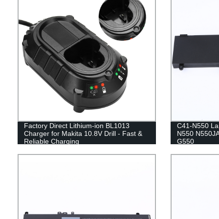
Factory Direct Lithium-ion BL1013
C41-N550 Lap
Charger for Makita 10.8V Drill - Fast &
N550 N550JA
Reliable Charging
G550