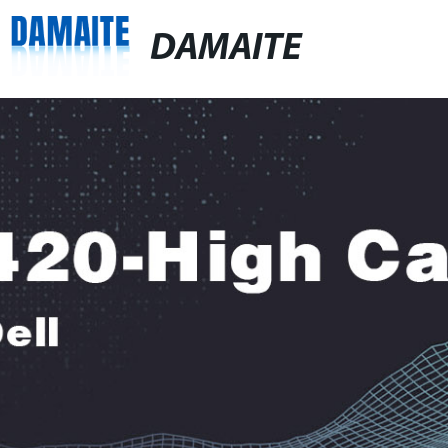
DAMAITE