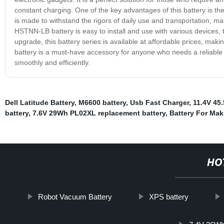
constant charging. One of the key advantages of this battery is the 
is made to withstand the rigors of daily use and transportation, maki
HSTNN-LB battery is easy to install and use with various devices, t
upgrade, this battery series is available at affordable prices, mak
battery is a must-have accessory for anyone who needs a reliable
smoothly and efficiently.
Dell Latitude Battery
,
M6600 battery
,
Usb Fast Charger
,
11.4V 45
battery
,
7.6V 29Wh PL02XL replacement battery
,
Battery For Mak
HO
Robot Vacuum Battery
XPS battery