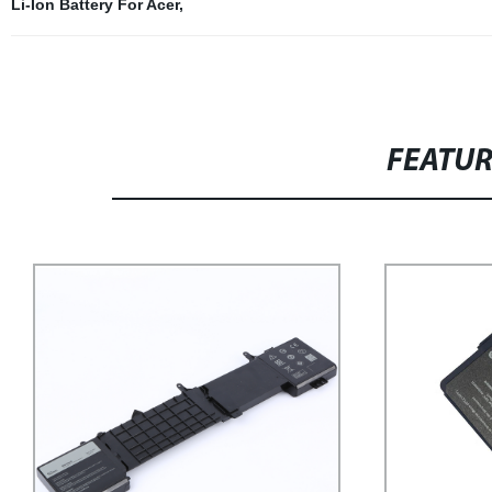
Li-Ion Battery For Acer
,
FEATU