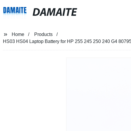
DAMAITE
Home
Products
HS03 HS04 Laptop Battery for HP 255 245 250 240 G4 807