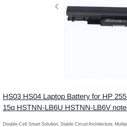
HS03 HS04 Laptop Battery for HP 255
15q HSTNN-LB6U HSTNN-LB6V noteb
Double-Cell Smart Solution, Stable Circuit Architecture. Multip