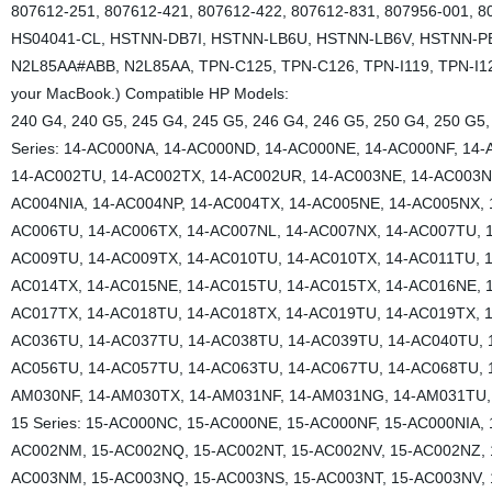
807612-251, 807612-421, 807612-422, 807612-831, 807956-001, 8
HS04041-CL, HSTNN-DB7I, HSTNN-LB6U, HSTNN-LB6V, HSTNN-P
N2L85AA#ABB, N2L85AA, TPN-C125, TPN-C126, TPN-I119, TPN-I120, 
your MacBook.) Compatible HP Models:
240 G4, 240 G5, 245 G4, 245 G5, 246 G4, 246 G5, 250 G4, 250 G5,
Series: 14-AC000NA, 14-AC000ND, 14-AC000NE, 14-AC000NF, 14
14-AC002TU, 14-AC002TX, 14-AC002UR, 14-AC003NE, 14-AC003NF
AC004NIA, 14-AC004NP, 14-AC004TX, 14-AC005NE, 14-AC005NX, 
AC006TU, 14-AC006TX, 14-AC007NL, 14-AC007NX, 14-AC007TU, 1
AC009TU, 14-AC009TX, 14-AC010TU, 14-AC010TX, 14-AC011TU, 1
AC014TX, 14-AC015NE, 14-AC015TU, 14-AC015TX, 14-AC016NE, 
AC017TX, 14-AC018TU, 14-AC018TX, 14-AC019TU, 14-AC019TX, 1
AC036TU, 14-AC037TU, 14-AC038TU, 14-AC039TU, 14-AC040TU, 
AC056TU, 14-AC057TU, 14-AC063TU, 14-AC067TU, 14-AC068TU, 
AM030NF, 14-AM030TX, 14-AM031NF, 14-AM031NG, 14-AM031TU, 
15 Series: 15-AC000NC, 15-AC000NE, 15-AC000NF, 15-AC000NIA,
AC002NM, 15-AC002NQ, 15-AC002NT, 15-AC002NV, 15-AC002NZ, 
AC003NM, 15-AC003NQ, 15-AC003NS, 15-AC003NT, 15-AC003NV, 