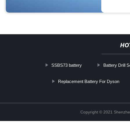
HO
SSBS73 battery
Battery Drill S
Replacement Battery For Dyson
Copyright © 2021 Shenzhe