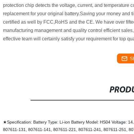
protection chip detects the voltage, current, and temperature c
replacement for your original battery.Saving your money and tim
certified as well by FCC,RoHS and the CE. We have over fiftee
manufacturing management and quality control efficient sales, 
effective team will certainly satisfy your requirement for top qu
S
PRODU
★Specification: Battery Type: Li-ion Battery Model: HS04 Voltage:
807611-131, 807611-141, 807611-221, 807611-241, 807611-251, 80