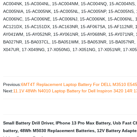
AC004NK, 15-AC004NL, 15-AC004NM, 15-AC004NQ, 15-AC004NS, 
AC005NIA, 15-AC005NK, 15-AC005NL, 15-AC005NP, 15-AC005NS, 
AC006NC, 15-AC006NE, 15-AC006NJ, 15-AC006NK, 15-AC006NL, 
AC121DX, 15-AC151DX, 15-AC163NR, 15-AF067SA, 15-AF112NR, 1
AY041WM, 15-AY052NR, 15-AY061NR, 15-AY068NR, 15-AY071NR, 
BA027NR, 15-BA037CL, 15-BA051WM, 15-BA053NR, 15-BA057NR, 15
X047UR, 17-X049NG, 17-X050NG, 17-X051NG, 17-X051NR, 17-X05
Previous:
6MT4T Replacement Laptop Battery For DELL M3510 E545
Next:
11.1V 48Wh N4010 Laptop Battery for Dell Inspiron 3420 14R 13
Small Battery Drill Driver
,
IPhone 13 Pro Max Battery
,
Usb Fast C
battery
,
48Wh M5030 Replacement Batteries
,
12V Battery Adapte