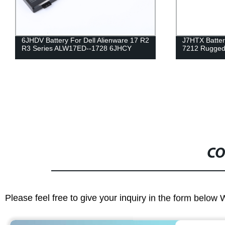
J7HTX Battery for Dell Latitude 7202
2F8K3 Battery
7212 Rugged Extreme Tablet 7XNTR
17X M17X-R
CO
Please feel free to give your inquiry in the form below 