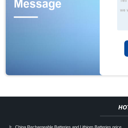
HO
China Rechargeable Batteries and Lithiom Batteries price