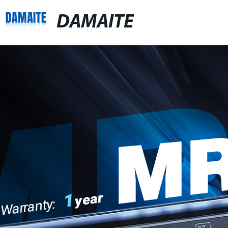
DAMAITE