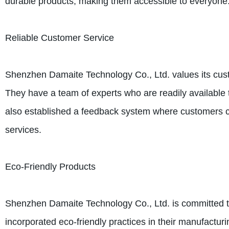
durable products, making them accessible to everyone
Reliable Customer Service
Shenzhen Damaite Technology Co., Ltd. values its cust
They have a team of experts who are readily available t
also established a feedback system where customers c
services.
Eco-Friendly Products
Shenzhen Damaite Technology Co., Ltd. is committed t
incorporated eco-friendly practices in their manufactur