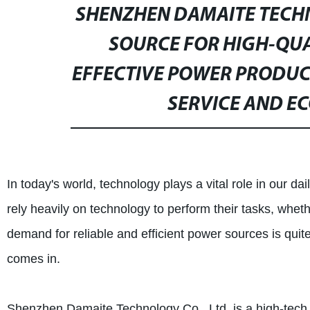
SHENZHEN DAMAITE TECHNO
SOURCE FOR HIGH-QUAL
EFFECTIVE POWER PRODUC
SERVICE AND EC
In today's world, technology plays a vital role in our dai
rely heavily on technology to perform their tasks, whethe
demand for reliable and efficient power sources is qui
comes in.
Shenzhen Damaite Technology Co., Ltd. is a high-tech e