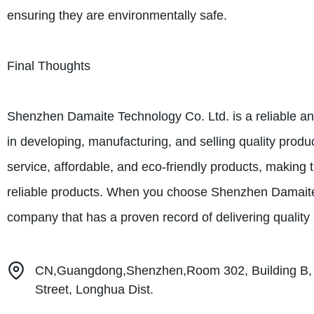
ensuring they are environmentally safe.
Final Thoughts
Shenzhen Damaite Technology Co. Ltd. is a reliable and
in developing, manufacturing, and selling quality prod
service, affordable, and eco-friendly products, making 
reliable products. When you choose Shenzhen Damaite 
company that has a proven record of delivering quality
CN,Guangdong,Shenzhen,Room 302, Building B, 
Street, Longhua Dist.