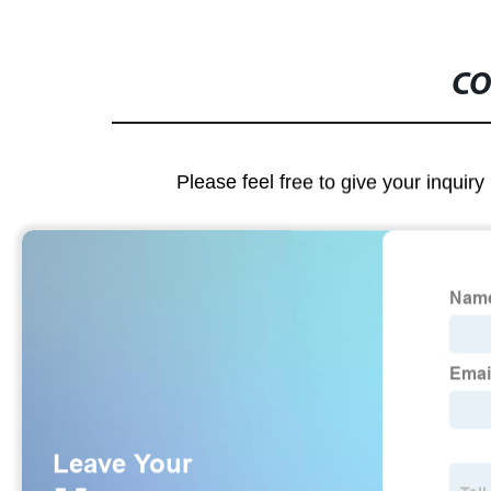
CO
Please feel free to give your inquiry