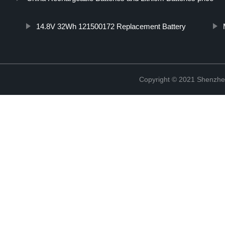
14.8V 32Wh 121500172 Replacement Battery
Copyright © 2021 Shenzhe