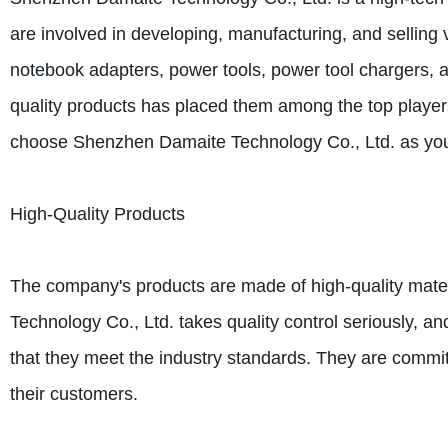
are involved in developing, manufacturing, and selling 
notebook adapters, power tools, power tool chargers, 
quality products has placed them among the top player
choose Shenzhen Damaite Technology Co., Ltd. as your
High-Quality Products
The company's products are made of high-quality mate
Technology Co., Ltd. takes quality control seriously, a
that they meet the industry standards. They are committ
their customers.