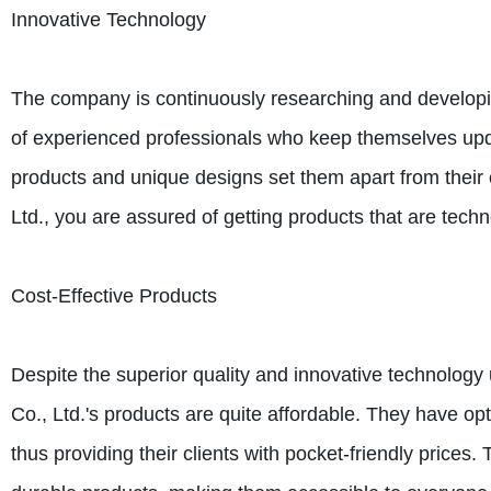
Innovative Technology
The company is continuously researching and developi
of experienced professionals who keep themselves upda
products and unique designs set them apart from thei
Ltd., you are assured of getting products that are techn
Cost-Effective Products
Despite the superior quality and innovative technolog
Co., Ltd.'s products are quite affordable. They have op
thus providing their clients with pocket-friendly prices